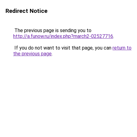
Redirect Notice
The previous page is sending you to
http://a.funow.ru/index.php?march2-02527716
.
If you do not want to visit that page, you can
return to
the previous page
.