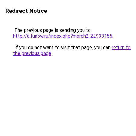
Redirect Notice
The previous page is sending you to
http://a.funow.ru/index.php?march2-22933155
.
If you do not want to visit that page, you can
return to
the previous page
.