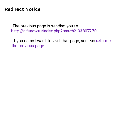
Redirect Notice
The previous page is sending you to
http://a.funow.ru/index.php?march2-33807270
.
If you do not want to visit that page, you can
return to
the previous page
.