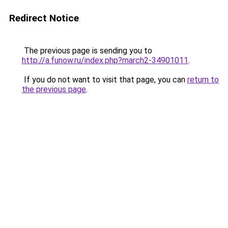
Redirect Notice
The previous page is sending you to
http://a.funow.ru/index.php?march2-34901011
.
If you do not want to visit that page, you can
return to
the previous page
.