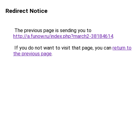
Redirect Notice
The previous page is sending you to
http://a.funow.ru/index.php?march2-38184614
.
If you do not want to visit that page, you can
return to
the previous page
.