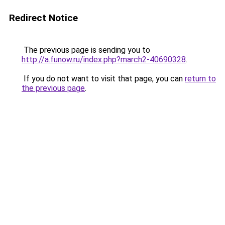
Redirect Notice
The previous page is sending you to
http://a.funow.ru/index.php?march2-40690328
.
If you do not want to visit that page, you can
return to
the previous page
.