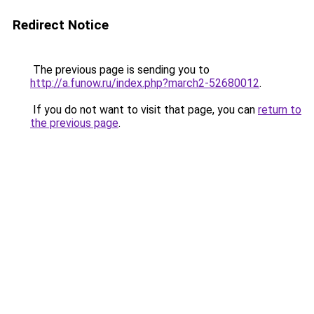
Redirect Notice
The previous page is sending you to
http://a.funow.ru/index.php?march2-52680012
.
If you do not want to visit that page, you can
return to
the previous page
.