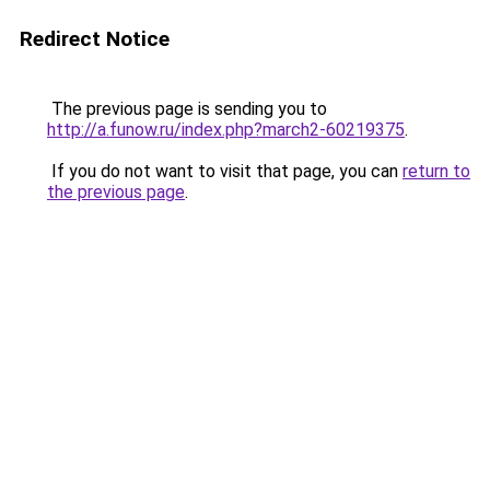
Redirect Notice
The previous page is sending you to
http://a.funow.ru/index.php?march2-60219375
.
If you do not want to visit that page, you can
return to
the previous page
.