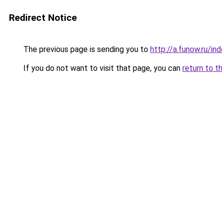
Redirect Notice
The previous page is sending you to
http://a.funow.ru/i
If you do not want to visit that page, you can
return to t