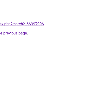
ndex.php?march2-66997996
.
he previous page
.