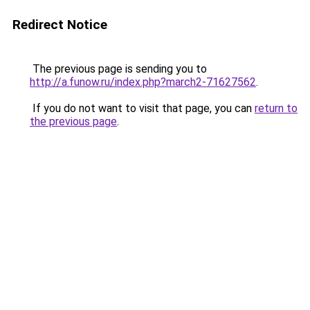
Redirect Notice
The previous page is sending you to
http://a.funow.ru/index.php?march2-71627562
.
If you do not want to visit that page, you can
return to
the previous page
.