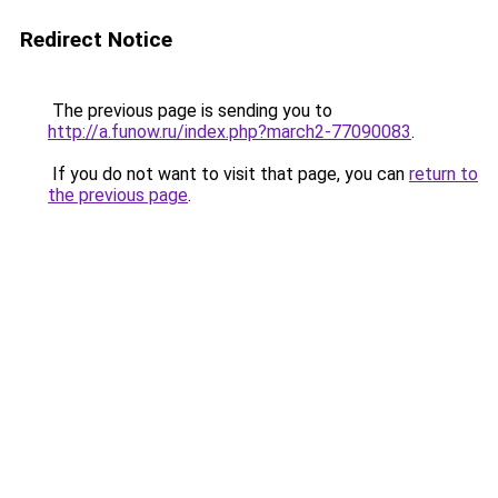
Redirect Notice
The previous page is sending you to
http://a.funow.ru/index.php?march2-77090083
.
If you do not want to visit that page, you can
return to
the previous page
.