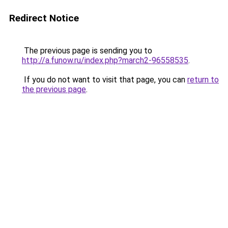
Redirect Notice
The previous page is sending you to
http://a.funow.ru/index.php?march2-96558535
.
If you do not want to visit that page, you can
return to
the previous page
.