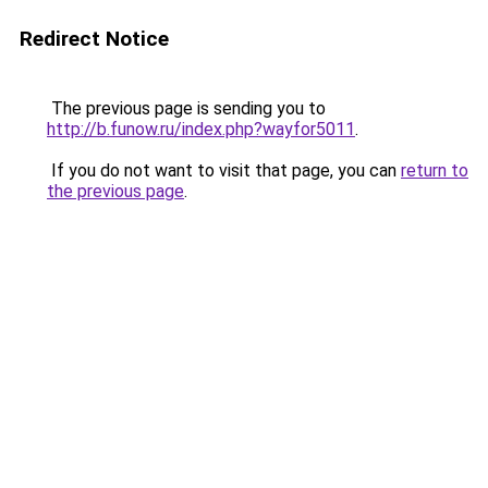
Redirect Notice
The previous page is sending you to
http://b.funow.ru/index.php?wayfor5011
.
If you do not want to visit that page, you can
return to
the previous page
.