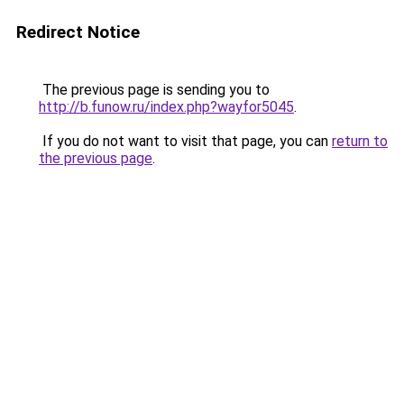
Redirect Notice
The previous page is sending you to
http://b.funow.ru/index.php?wayfor5045
.
If you do not want to visit that page, you can
return to
the previous page
.