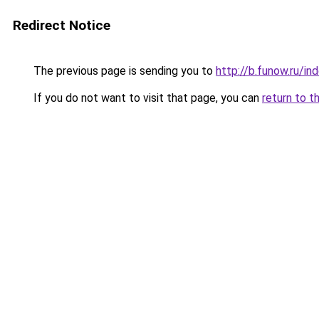
Redirect Notice
The previous page is sending you to
http://b.funow.ru/i
If you do not want to visit that page, you can
return to t