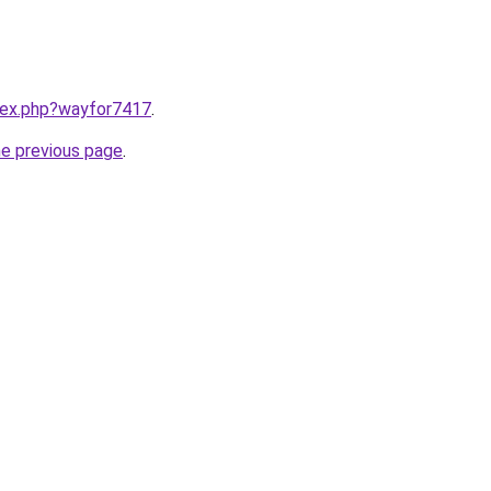
ndex.php?wayfor7417
.
he previous page
.