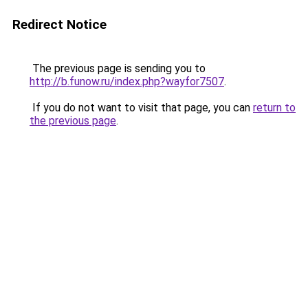
Redirect Notice
The previous page is sending you to
http://b.funow.ru/index.php?wayfor7507
.
If you do not want to visit that page, you can
return to
the previous page
.