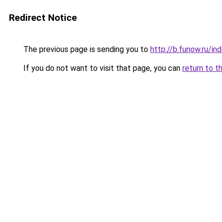
Redirect Notice
The previous page is sending you to
http://b.funow.ru/i
If you do not want to visit that page, you can
return to t