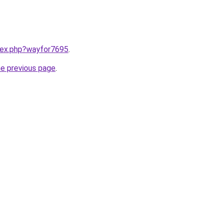
ndex.php?wayfor7695
.
he previous page
.