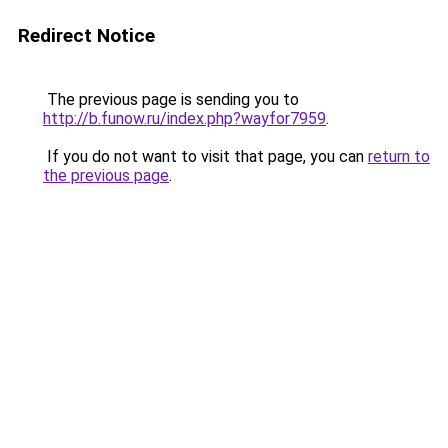
Redirect Notice
The previous page is sending you to
http://b.funow.ru/index.php?wayfor7959
.
If you do not want to visit that page, you can
return to
the previous page
.