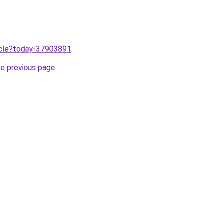
ticle?today-37903891
.
he previous page
.