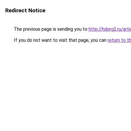
Redirect Notice
The previous page is sending you to
http://hdorg2.ru/ar
If you do not want to visit that page, you can
return to t