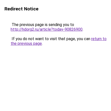
Redirect Notice
The previous page is sending you to
http://hdorg2.ru/article?today-90826900
.
If you do not want to visit that page, you can
return to
the previous page
.