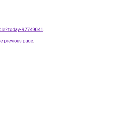
ticle?today-97749041
.
he previous page
.