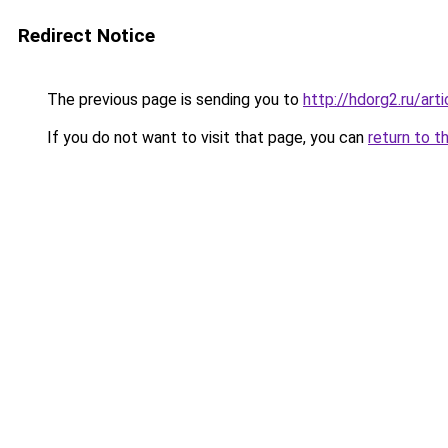
Redirect Notice
The previous page is sending you to
http://hdorg2.ru/ar
If you do not want to visit that page, you can
return to t