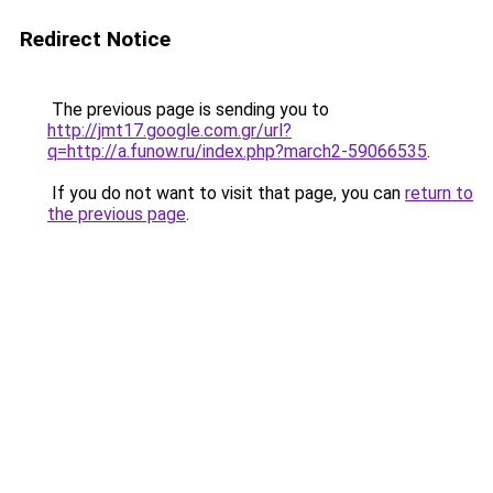
Redirect Notice
The previous page is sending you to
http://jmt17.google.com.gr/url?
q=http://a.funow.ru/index.php?march2-59066535
.
If you do not want to visit that page, you can
return to
the previous page
.