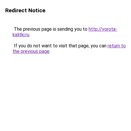
Redirect Notice
The previous page is sending you to
http://vorota-
kalitki.ru
.
If you do not want to visit that page, you can
return to
the previous page
.