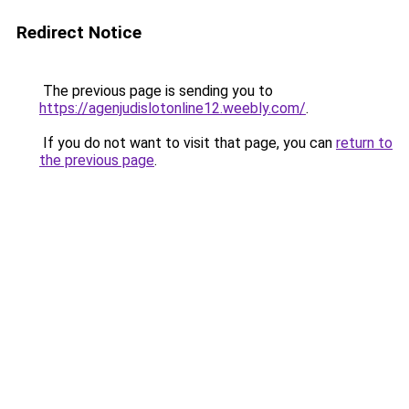
Redirect Notice
The previous page is sending you to
https://agenjudislotonline12.weebly.com/
.
If you do not want to visit that page, you can
return to
the previous page
.