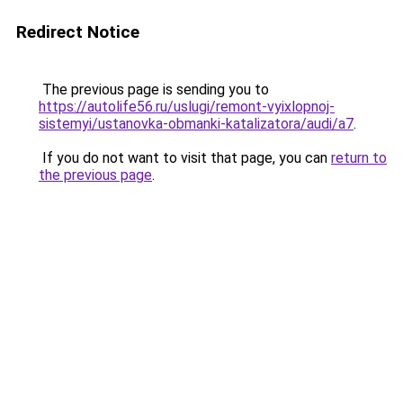
Redirect Notice
The previous page is sending you to
https://autolife56.ru/uslugi/remont-vyixlopnoj-
sistemyi/ustanovka-obmanki-katalizatora/audi/a7
.
If you do not want to visit that page, you can
return to
the previous page
.