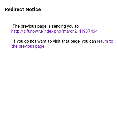
Redirect Notice
The previous page is sending you to
http://a.funow.ru/index.php?march2-41937464
.
If you do not want to visit that page, you can
return to
the previous page
.