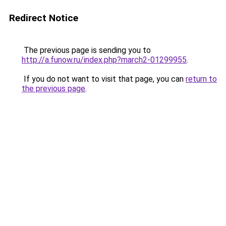
Redirect Notice
The previous page is sending you to
http://a.funow.ru/index.php?march2-01299955
.
If you do not want to visit that page, you can
return to
the previous page
.