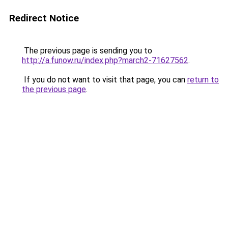
Redirect Notice
The previous page is sending you to
http://a.funow.ru/index.php?march2-71627562
.
If you do not want to visit that page, you can
return to
the previous page
.