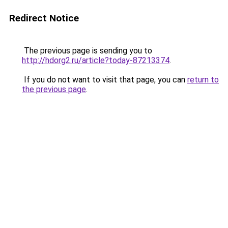
Redirect Notice
The previous page is sending you to
http://hdorg2.ru/article?today-87213374
.
If you do not want to visit that page, you can
return to
the previous page
.