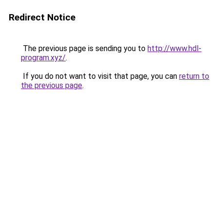
Redirect Notice
The previous page is sending you to
http://www.hdl-
program.xyz/
.
If you do not want to visit that page, you can
return to
the previous page
.