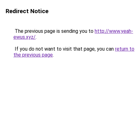
Redirect Notice
The previous page is sending you to
http://www.yeah-
ewus.xyz/
.
If you do not want to visit that page, you can
return to
the previous page
.