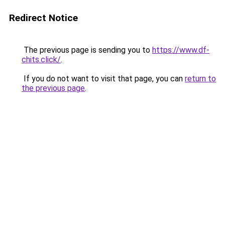
Redirect Notice
The previous page is sending you to
https://www.df-
chits.click/
.
If you do not want to visit that page, you can
return to
the previous page
.