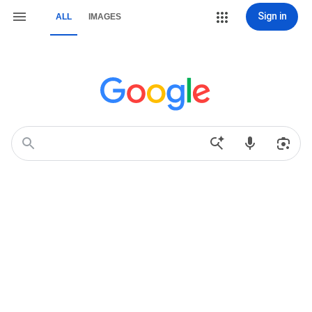
Sign in
ALL
IMAGES