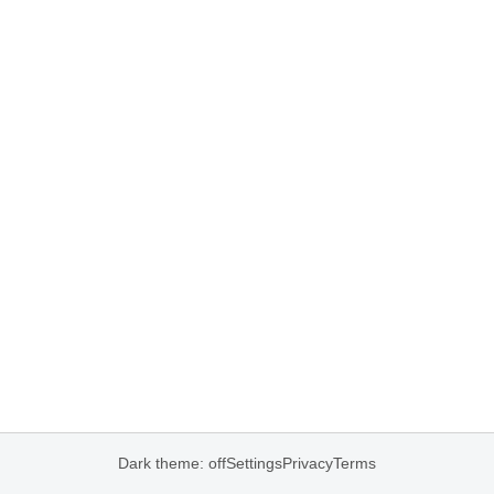
Dark theme: off
Settings
Privacy
Terms