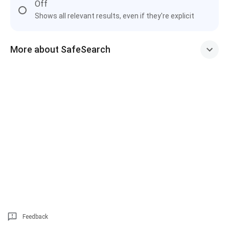
Off
Shows all relevant results, even if they're explicit
More about SafeSearch
Feedback