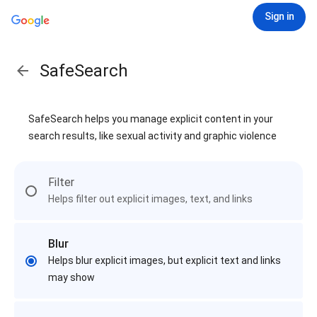
Sign in
SafeSearch
SafeSearch helps you manage explicit content in your
search results, like sexual activity and graphic violence
Filter
Helps filter out explicit images, text, and links
Blur
Helps blur explicit images, but explicit text and links
may show