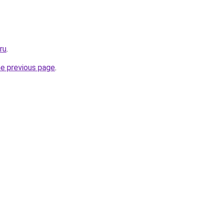
ru
.
he previous page
.