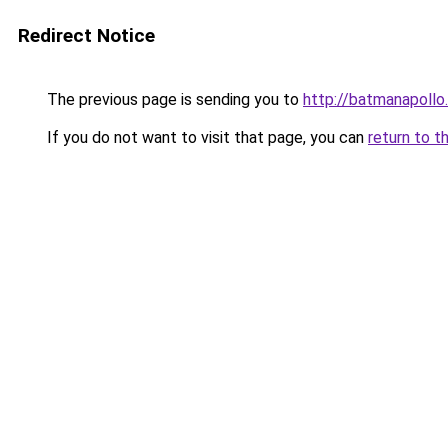
Redirect Notice
The previous page is sending you to
http://batmanapollo.
If you do not want to visit that page, you can
return to t