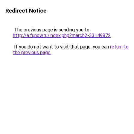
Redirect Notice
The previous page is sending you to
http://a.funow.ru/index.php?march2-33149872
.
If you do not want to visit that page, you can
return to
the previous page
.