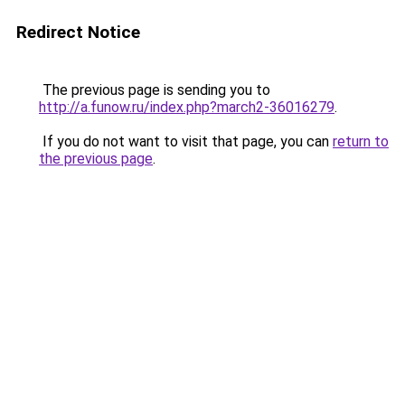
Redirect Notice
The previous page is sending you to
http://a.funow.ru/index.php?march2-36016279
.
If you do not want to visit that page, you can
return to
the previous page
.