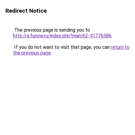
Redirect Notice
The previous page is sending you to
http://a.funow.ru/index.php?march2-41776586
.
If you do not want to visit that page, you can
return to
the previous page
.