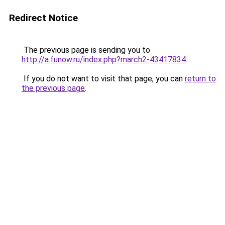
Redirect Notice
The previous page is sending you to
http://a.funow.ru/index.php?march2-43417834
.
If you do not want to visit that page, you can
return to
the previous page
.