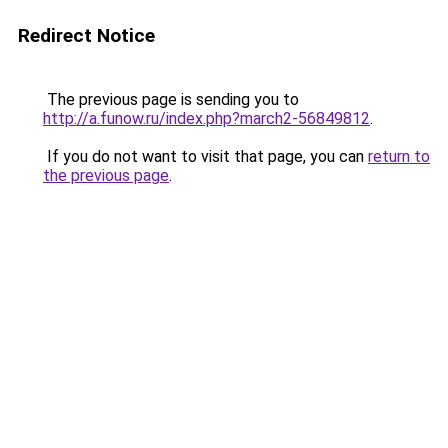
Redirect Notice
The previous page is sending you to
http://a.funow.ru/index.php?march2-56849812
.
If you do not want to visit that page, you can
return to
the previous page
.