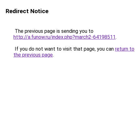
Redirect Notice
The previous page is sending you to
http://a.funow.ru/index.php?march2-64198511
.
If you do not want to visit that page, you can
return to
the previous page
.