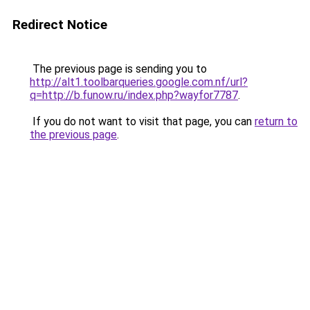
Redirect Notice
The previous page is sending you to
http://alt1.toolbarqueries.google.com.nf/url?
q=http://b.funow.ru/index.php?wayfor7787
.
If you do not want to visit that page, you can
return to
the previous page
.