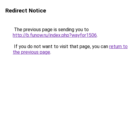
Redirect Notice
The previous page is sending you to
http://b.funow.ru/index.php?wayfor1506
.
If you do not want to visit that page, you can
return to
the previous page
.