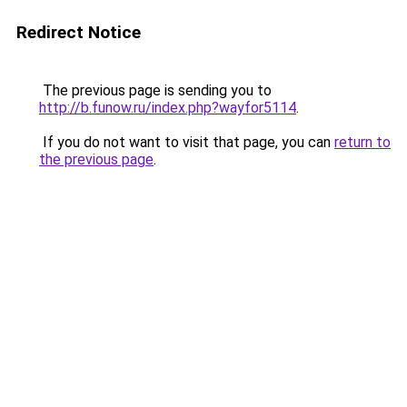
Redirect Notice
The previous page is sending you to
http://b.funow.ru/index.php?wayfor5114
.
If you do not want to visit that page, you can
return to
the previous page
.