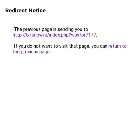
Redirect Notice
The previous page is sending you to
http://b.funow.ru/index.php?wayfor7177
.
If you do not want to visit that page, you can
return to
the previous page
.