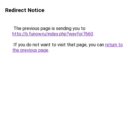
Redirect Notice
The previous page is sending you to
http://b.funow.ru/index.php?wayfor7660
.
If you do not want to visit that page, you can
return to
the previous page
.