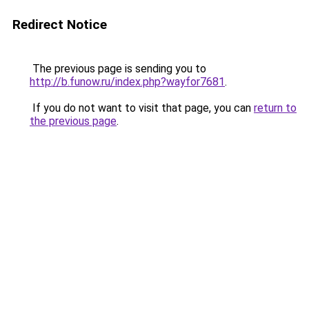
Redirect Notice
The previous page is sending you to
http://b.funow.ru/index.php?wayfor7681
.
If you do not want to visit that page, you can
return to
the previous page
.