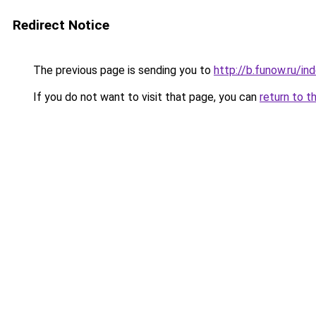
Redirect Notice
The previous page is sending you to
http://b.funow.ru/i
If you do not want to visit that page, you can
return to t