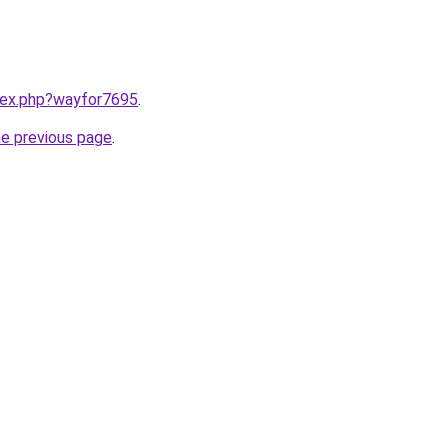
ndex.php?wayfor7695
.
he previous page
.