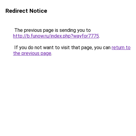
Redirect Notice
The previous page is sending you to
http://b.funow.ru/index.php?wayfor7775
.
If you do not want to visit that page, you can
return to
the previous page
.