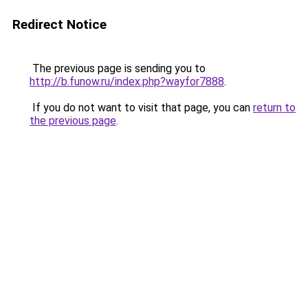
Redirect Notice
The previous page is sending you to
http://b.funow.ru/index.php?wayfor7888
.
If you do not want to visit that page, you can
return to
the previous page
.